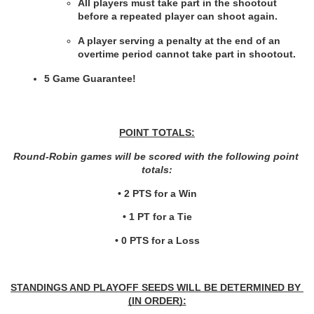
All players must take part in the shootout 
before a repeated player can shoot again.
A player serving a penalty at the end of an 
overtime period cannot take part in shootout.
5 Game Guarantee!
POINT TOTALS:
Round-Robin games will be scored with the following point 
totals:
• 2 PTS for a Win
• 1 PT for a Tie
• 0 PTS for a Loss
STANDINGS AND PLAYOFF SEEDS WILL BE DETERMINED BY 
(IN ORDER):