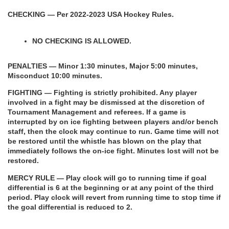
CHECKING — Per 2022-2023 USA Hockey Rules.
NO CHECKING IS ALLOWED.
PENALTIES — Minor 1:30 minutes, Major 5:00 minutes, 
Misconduct 10:00 minutes.
FIGHTING — Fighting is strictly prohibited. Any player 
involved in a fight may be dismissed at the discretion of 
Tournament Management and referees. If a game is 
interrupted by on ice fighting between players and/or bench 
staff, then the clock may continue to run. Game time will not 
be restored until the whistle has blown on the play that 
immediately follows the on-ice fight. Minutes lost will not be 
restored.
MERCY RULE — Play clock will go to running time if goal 
differential is 6 at the beginning or at any point of the third 
period. Play clock will revert from running time to stop time if 
the goal differential is reduced to 2.