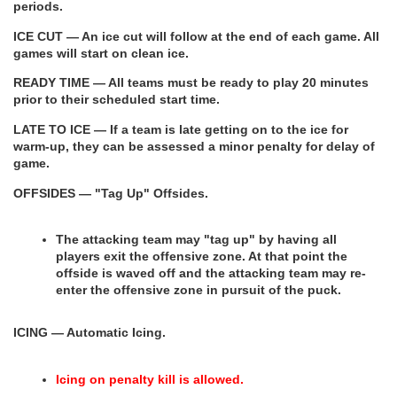
periods.
ICE CUT — An ice cut will follow at the end of each game. All 
games will start on clean ice.
READY TIME — All teams must be ready to play 20 minutes 
prior to their scheduled start time.
LATE TO ICE — If a team is late getting on to the ice for 
warm-up, they can be assessed a minor penalty for delay of 
game.
OFFSIDES — "Tag Up" Offsides.
The attacking team may "tag up" by having all 
players exit the offensive zone. At that point the 
offside is waved off and the attacking team may re-
enter the offensive zone in pursuit of the puck.
ICING — Automatic Icing.
Icing on penalty kill is allowed.