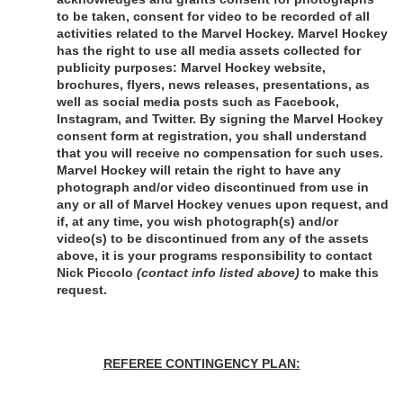
to be taken, consent for video to be recorded of all 
activities related to the Marvel Hockey. Marvel Hockey 
has the right to use all media assets collected for 
publicity purposes: Marvel Hockey website, 
brochures, flyers, news releases, presentations, as 
well as social media posts such as Facebook, 
Instagram, and Twitter. By signing the Marvel Hockey 
consent form at registration, you shall understand 
that you will receive no compensation for such uses. 
Marvel Hockey will retain the right to have any 
photograph and/or video discontinued from use in 
any or all of Marvel Hockey venues upon request, and 
if, at any time, you wish photograph(s) and/or 
video(s) to be discontinued from any of the assets 
above, it is your programs responsibility to contact 
Nick Piccolo 
(contact info listed above)
 to make this 
request.
REFEREE CONTINGENCY PLAN: