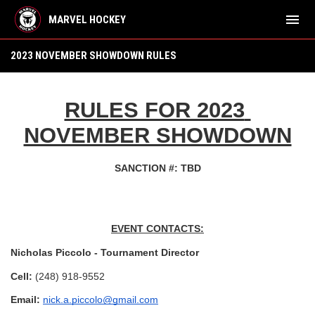
menu
MARVEL HOCKEY
Tournament Rules
2023 NOVEMBER SHOWDOWN RULES
RULES FOR 2023 
NOVEMBER SHOWDOWN
SANCTION #: TBD
EVENT CONTACTS:
Nicholas Piccolo - Tournament Director
Cell: 
(248) 918-9552
Email: 
nick.a.piccolo@gmail.com