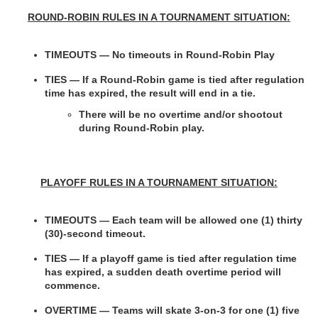
ROUND-ROBIN RULES IN A TOURNAMENT SITUATION:
TIMEOUTS — No timeouts in Round-Robin Play
TIES —
If a Round-Robin game is tied after regulation 
time has expired, the result will end in a tie.
There will be no overtime and/or shootout 
during Round-Robin play.
PLAYOFF RULES IN A TOURNAMENT SITUATION:
TIMEOUTS — Each team will be allowed one (1) thirty 
(30)-second timeout.
TIES — If a playoff game is tied after regulation time 
has expired, a sudden death overtime period will 
commence.
OVERTIME — Teams will skate 3-on-3 for one (1) five 