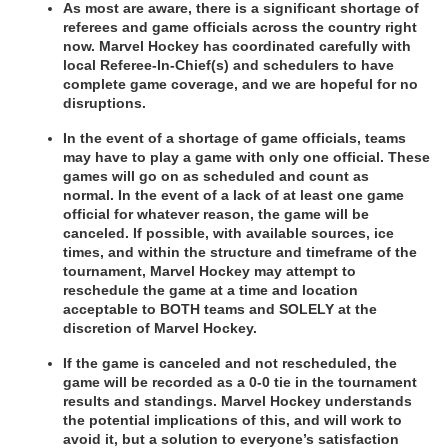
As most are aware, there is a significant shortage of 
referees and game
officials across the country right 
now. Marvel Hockey has coordinated
carefully with 
local Referee-In-Chief(s) and schedulers to have 
complete
game coverage, and we are hopeful for no 
disruptions.
In the event of a shortage of game officials, teams 
may have to play a game with
only one official. These 
games will go on as scheduled and count as 
normal.
In the event of a lack of at least one game 
official for whatever reason, the
game will be 
canceled. If possible, with available sources, ice 
times, and
within the structure and timeframe of the 
tournament, Marvel Hockey may
attempt to 
reschedule the game at a time and location 
acceptable to
BOTH teams and SOLELY at the 
discretion of Marvel Hockey.
If the game is canceled and not rescheduled, the 
game will be recorded
as a 0-0 tie in the tournament 
results and standings. Marvel Hockey understands 
the
potential implications of this, and will work to 
avoid it, but a solution to
everyone’s satisfaction 