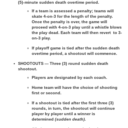
(5)-minute sudden death overtime period.
If a team is assessed a penalty; teams will 
skate 4-on-3 for the length of the penalty. 
Once the penalty is over, the game will 
proceed with 4-on-3 play until a whistle blows 
the play dead. Each team will then revert  to 3-
on-3 play.
If playoff game is tied after the sudden death 
overtime period, a shootout will commence.
SHOOTOUTS — Three (3) round sudden death 
shootout.
Players are designated by each coach.
Home team will have the choice of shooting 
first or second.
If a shootout is tied after the first three (3) 
rounds, in turn, the shootout will continue 
player by player until a winner is 
determined
 (sudden death).