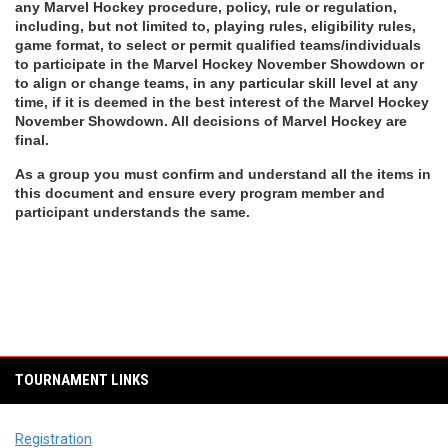
any Marvel Hockey procedure, policy, rule or regulation, 
including, but not limited to, playing rules, eligibility rules, 
game format, to select or permit qualified teams/individuals 
to participate in the Marvel Hockey November Showdown or 
to align or change teams, in any particular skill level at any 
time, if it is deemed in the best interest of the Marvel Hockey 
November Showdown. All decisions of Marvel Hockey are 
final.
As a group you must confirm and understand all the items in 
this document and ensure every program member and 
participant understands the same.
TOURNAMENT LINKS
Registration