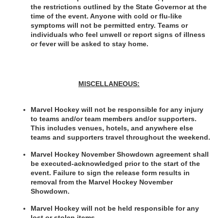
the restrictions outlined by the State Governor at the 
time of the event. Anyone with cold or flu-like 
symptoms will not be permitted entry. Teams or 
individuals who feel unwell or report signs of illness 
or fever will be asked to stay home. 
MISCELLANEOUS:
Marvel Hockey will not be responsible for any injury 
to teams and/or team members and/or supporters. 
This includes venues, hotels, and anywhere else 
teams and supporters travel throughout the weekend.
Marvel Hockey November Showdown agreement shall 
be executed-acknowledged prior to the start of the 
event. Failure to sign the release form results in 
removal from the Marvel Hockey November 
Showdown.
Marvel Hockey will not be held responsible for any 
lost or stolen items.