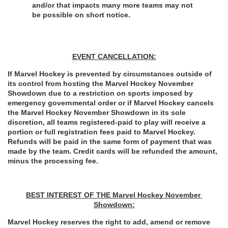
and/or that impacts many more teams may not 
be
possible on short notice.
EVENT CANCELLATION:
If Marvel Hockey is prevented by circumstances outside of 
its control from hosting the Marvel Hockey November 
Showdown due to a restriction on sports imposed by 
emergency governmental order or if Marvel Hockey cancels 
the Marvel Hockey November Showdown in its sole 
discretion, all teams registered-paid to play will receive a 
portion or full registration fees paid to Marvel Hockey. 
Refunds will be paid in the same form of payment that was 
made by the team. Credit cards will be refunded the amount, 
minus the processing fee.
BEST INTEREST OF THE Marvel Hockey November 
Showdown:
Marvel Hockey reserves the right to add, amend or remove 