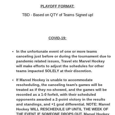
PLAYOFF FORMAT:
TBD - Based on QTY of Teams Signed up!
COVID-19:
In the unfortunate event of one or more teams 
canceling just before or during the tournament due to 
pandemic related issues, Travel etc Marvel Hockey 
will make efforts to adjust the schedules for other 
teams impacted SOLELY at their discretion.
If Marvel Hockey is unable to accommodate 
rescheduling, the canceling team’s games will be 
treated as if they no-showed, and the games will be 
recorded as a 1-0 forfeit, with their scheduled 
opponents awarded a 2-point victory in the results 
and standings, and +1 goal differential. NOTE: Marvel 
Hockey WILL RESCHEDULE UP UNTIL THE WEEK OF 
THE EVENT IF SOMEONE DROPS OUT. Marvel Hockey 