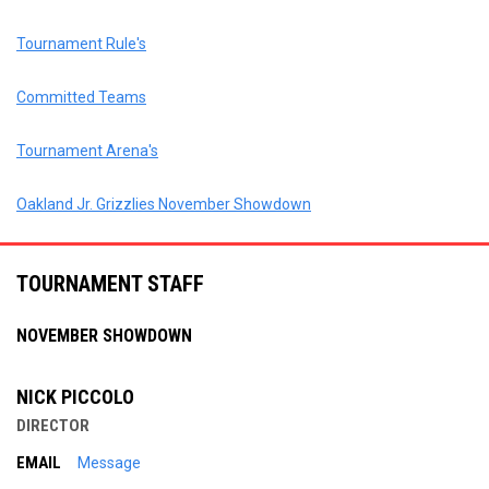
Tournament Rule's
Committed Teams
Tournament Arena's
Oakland Jr. Grizzlies November Showdown
TOURNAMENT STAFF
NOVEMBER SHOWDOWN
NICK PICCOLO
DIRECTOR
EMAIL
Message