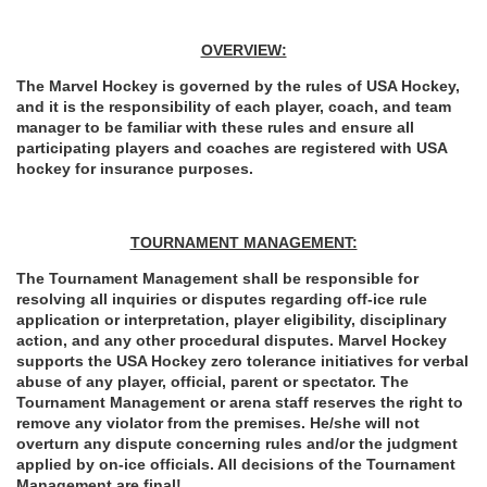
OVERVIEW:
The Marvel Hockey is governed by the rules of USA Hockey, 
and it is the responsibility of each player, coach, and team 
manager to be familiar with these rules and ensure all 
participating players and coaches are registered with USA 
hockey for insurance purposes.
TOURNAMENT MANAGEMENT:
The Tournament Management shall be responsible for 
resolving all inquiries or disputes regarding off-ice rule 
application or interpretation, player eligibility, disciplinary 
action, and any other procedural disputes. Marvel Hockey 
supports the USA Hockey zero tolerance initiatives for verbal 
abuse of any player, official, parent or spectator. The 
Tournament Management or arena staff reserves the right to 
remove any violator from the premises. He/she will not 
overturn any dispute concerning rules and/or the judgment 
applied by on-ice officials. All decisions of the Tournament 
Management are final!