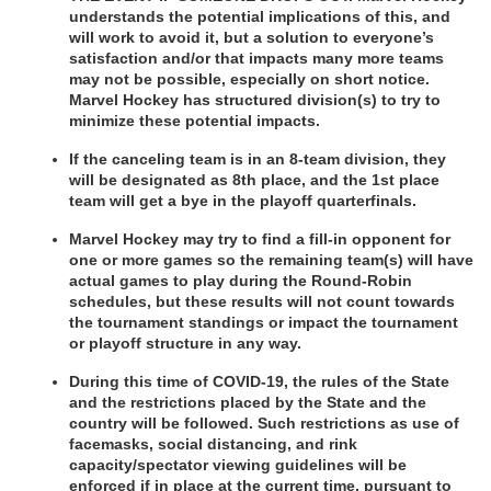
understands the potential implications of this, and 
will work to avoid it, but a solution to everyone’s 
satisfaction and/or that impacts many more teams 
may not be possible, especially on short notice. 
Marvel Hockey has structured division(s) to try to 
minimize these potential impacts.
If the canceling team is in an 8-team division, they 
will be designated as 8th place, and the 1st place 
team will get a bye in the playoff quarterfinals.
Marvel Hockey may try to find a fill-in opponent for 
one or more games so the remaining team(s) will have 
actual games to play during the Round-Robin 
schedules, but these results will not count towards 
the tournament standings or impact the tournament 
or playoff structure in any way.
During this time of COVID-19, the rules of the State 
and the restrictions placed by the State and the 
country will be followed. Such restrictions as use of 
facemasks, social distancing, and rink 
capacity/spectator viewing guidelines will be 
enforced if in place at the current time, pursuant to 