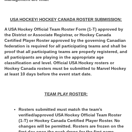
USA HOCKEY/ HOCKEY CANADA ROSTER SUBMISSION:
A USA Hockey Official Team Roster Form (1-T) approved by 
the District or Associate Registrar, or Hockey Canada 
Certified Player Roster approved by the governing Canadian 
federation is required for all participating teams and shall be 
proof that all participating teams are properly registered, and 
all participants are playing in the appropriate age 
classification and level. Official USA Hockey rosters or 
Hockey Canada rosters must be submitted to Marvel Hockey 
at least 10 days before the event start date.
TEAM PLAY ROSTER:
Rosters submitted must match the team’s 
verified/approved USA Hockey Official Team Roster 
(1-T) or Hockey Canada Certified Player Roster. No 
changes will be permitted. Rosters are frozen on the 
first day once the puck drops for the first game.