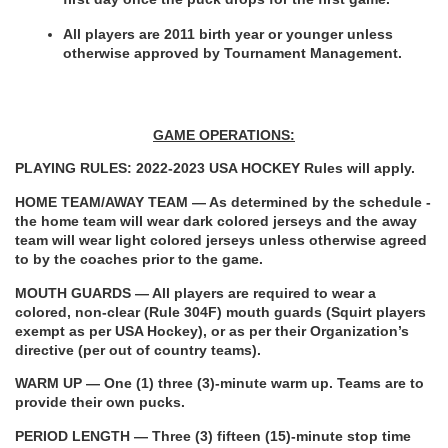
All players are 2011 birth year or younger unless 
otherwise approved by Tournament Management.
GAME OPERATIONS:
PLAYING RULES: 2022-2023 USA HOCKEY Rules will apply.
HOME TEAM/AWAY TEAM — As determined by the schedule - 
the home team will wear dark colored jerseys and the away 
team will wear light colored jerseys unless otherwise agreed 
to by the coaches prior to the game.
MOUTH GUARDS — All players are required to wear a 
colored, non-clear (Rule 304F) mouth guards (Squirt players 
exempt as per USA Hockey), or as per their Organization’s 
directive (per out of country teams).
WARM UP — One (1) three (3)-minute warm up. Teams are to 
provide their own pucks.
PERIOD LENGTH
— Three (3) fifteen (15)-minute stop time 