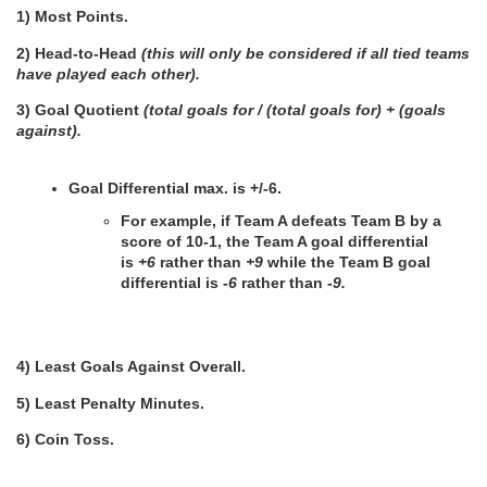
1) Most Points.
2) Head-to-Head 
(this will only be considered if all tied teams 
have played each other).
3) Goal Quotient 
(total goals for / (total goals for) + (goals 
against).
Goal Differential max. is +/-6.
For example, if Team A defeats Team B by a 
score of 10-1, the Team A goal differential 
is 
+6
 rather than 
+9 
while the Team B goal 
differential is 
-6
 rather than
 -9.
4) Least Goals Against Overall.
5) Least Penalty Minutes.
6) Coin Toss.