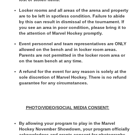
Locker rooms and all areas of the arena and property 
are to be left in spotless condition. Failure to abide 
by this can result in dismissal of the tournament. If 
you see an area in poor condition, please bring it to 
the attention of Marvel Hockey promptly.
Event personnel and team representatives are ONLY 
allowed on the bench and in locker room areas. 
Parents are not permitted in the locker room area or 
on the team bench at any time.
A refund for the event for any reason is solely at the 
sole discretion of Marvel Hockey. There is no refund 
guarantee for any circumstances.
PHOTO/VIDEO/SOCIAL MEDIA CONSENT:
By allowing your program to play in the Marvel 
Hockey November Showdown, your program officially 
acknowledges and grants consent for photographs 